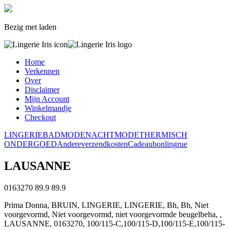
Bezig met laden
Home
Verkennen
Over
Disclaimer
Mijn Account
Winkelmandje
Checkout
LINGERIE
BADMODE
NACHTMODE
THERMISCH
ONDERGOED
Andere
verzendkosten
Cadeaubon
lingrue
LAUSANNE
0163270
89.9
89.9
Prima Donna, BRUIN, LINGERIE, LINGERIE, Bh, Bh, Niet
voorgevormd, Niet voorgevormd, niet voorgevormde beugelbeha, ,
LAUSANNE, 0163270, 100/115-C,100/115-D,100/115-E,100/115-