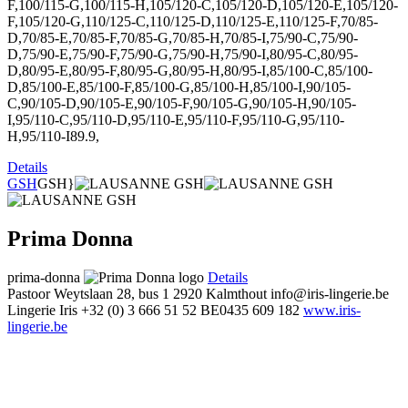
F,100/115-G,100/115-H,105/120-C,105/120-D,105/120-E,105/120-
F,105/120-G,110/125-C,110/125-D,110/125-E,110/125-F,70/85-
D,70/85-E,70/85-F,70/85-G,70/85-H,70/85-I,75/90-C,75/90-
D,75/90-E,75/90-F,75/90-G,75/90-H,75/90-I,80/95-C,80/95-
D,80/95-E,80/95-F,80/95-G,80/95-H,80/95-I,85/100-C,85/100-
D,85/100-E,85/100-F,85/100-G,85/100-H,85/100-I,90/105-
C,90/105-D,90/105-E,90/105-F,90/105-G,90/105-H,90/105-
I,95/110-C,95/110-D,95/110-E,95/110-F,95/110-G,95/110-
H,95/110-I89.9,
Details
GSH
GSH}
Prima Donna
prima-donna
Details
Pastoor Weytslaan 28, bus 1
2920 Kalmthout
info@iris-lingerie.be
Lingerie Iris
+32 (0) 3 666 51 52
BE0435 609 182
www.iris-
lingerie.be